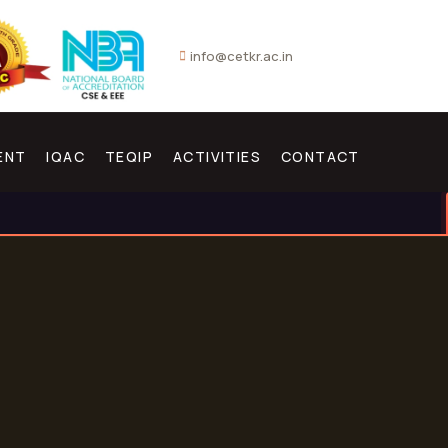
info@cetkr.ac.in
ENT
IQAC
TEQIP
ACTIVITIES
CONTACT
NEW