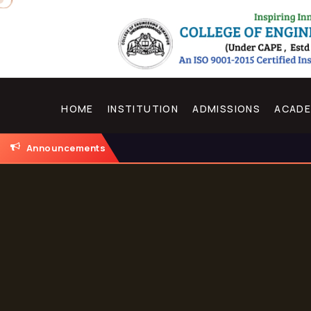
HOME
INSTITUTION
ADMISSIONS
ACADE
Announcements