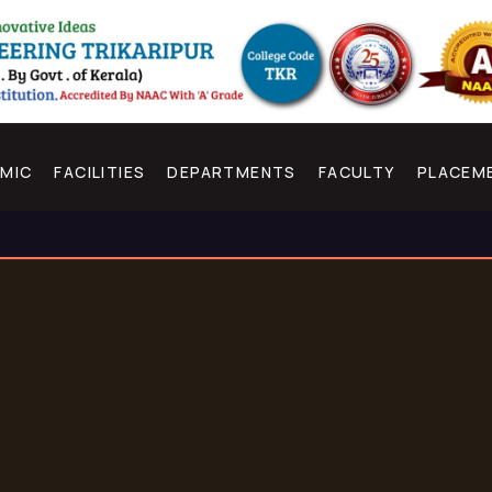
MIC
FACILITIES
DEPARTMENTS
FACULTY
PLACEM