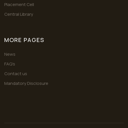
Placement Cell
Central Library
MORE PAGES
News
FAQ’s
Contact us
Mandatory Disclosure