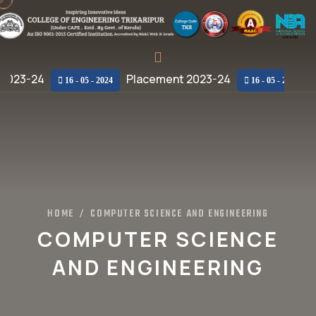
2023-24
Placement 2023-24
Pl
16 - 05 - 2024
16 - 05 - 2024
HOME
COMPUTER SCIENCE AND ENGINEERING
/
COMPUTER SCIENCE
AND ENGINEERING