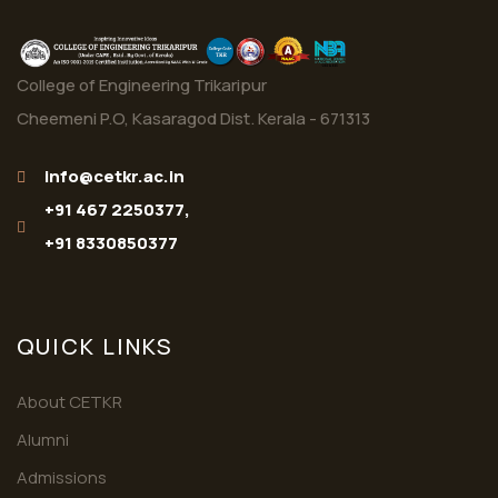
College of Engineering Trikaripur
Cheemeni P.O, Kasaragod Dist. Kerala - 671313
info@cetkr.ac.in
+91 467 2250377,
+91 8330850377
QUICK LINKS
About CETKR
Alumni
Admissions