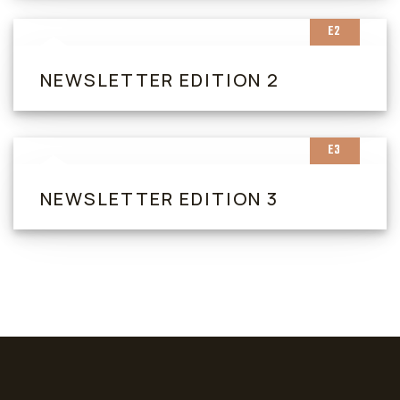
E2
NEWSLETTER EDITION 2
E3
NEWSLETTER EDITION 3