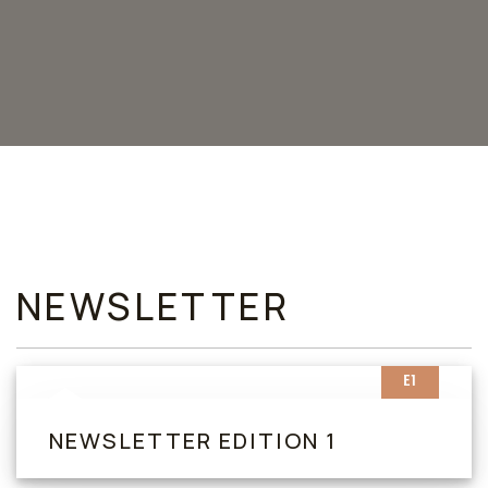
NEWSLETTER
E1
NEWSLETTER EDITION 1