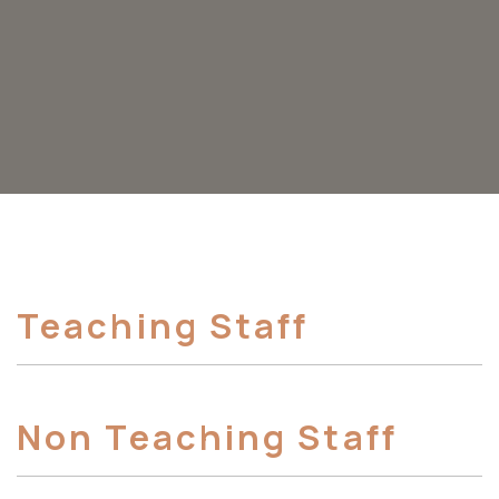
Teaching Staff
Non Teaching Staff