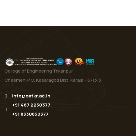
College of Engineering Trikaripur
Cheemeni P.O, Kasaragod Dist. Kerala - 671313
info@cetkr.ac.in
+91 467 2250377,
+91 8330850377