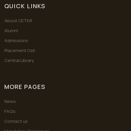
QUICK LINKS
About CETKR
Alumni
Admissions
Placement Cell
Central Library
MORE PAGES
News
FAQ’s
Contact us