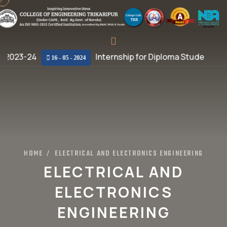
 2023-24
Internship for Diploma Students
16 - 05 - 2024
HOME
ELECTRICAL AND ELECTRONICS ENGINEERING
/
ELECTRICAL AND
ELECTRONICS
ENGINEERING