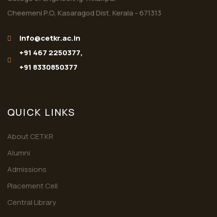
Cheemeni P.O, Kasaragod Dist. Kerala - 671313
info@cetkr.ac.in
+91 467 2250377,
+91 8330850377
QUICK LINKS
About CETKR
Alumni
Admissions
Placement Cell
Central Library