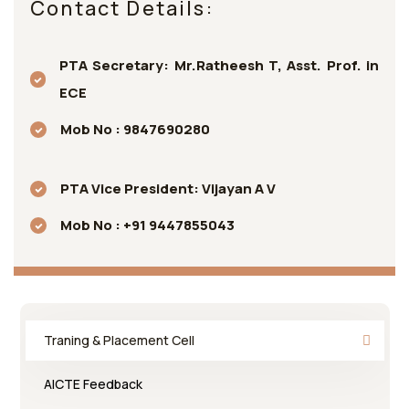
Contact Details:
PTA Secretary: Mr.Ratheesh T, Asst. Prof. in
ECE
Mob No : 9847690280
PTA Vice President: Vijayan A V
Mob No : +91 9447855043
Traning & Placement Cell
AICTE Feedback