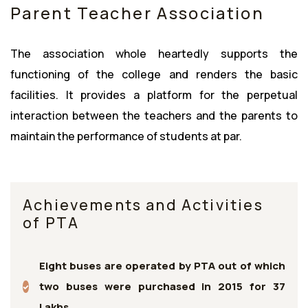
Parent Teacher Association
The association whole heartedly supports the
functioning of the college and renders the basic
facilities. It provides a platform for the perpetual
interaction between the teachers and the parents to
maintain the performance of students at par.
Achievements and Activities
of PTA
Eight buses are operated by PTA out of which
two buses were purchased in 2015 for 37
Lakhs.