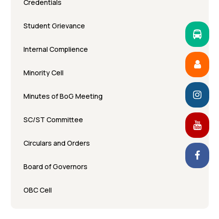
Credentials
Student Grievance
Internal Complience
Minority Cell
Minutes of BoG Meeting
SC/ST Committee
Circulars and Orders
Board of Governors
OBC Cell