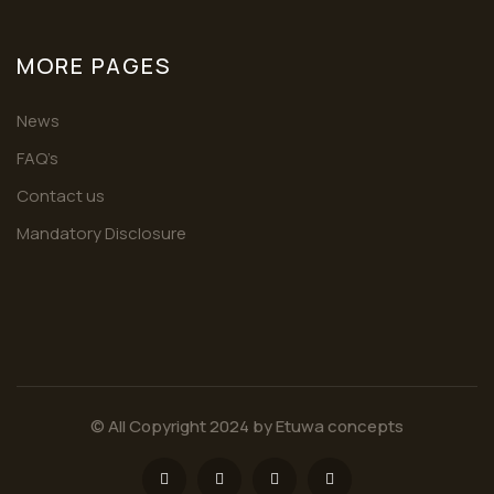
MORE PAGES
News
FAQ’s
Contact us
Mandatory Disclosure
© All Copyright 2024 by
Etuwa concepts