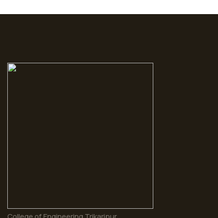
College of Engineering Trikaripur