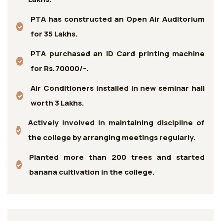
PTA has constructed an Open Air Auditorium
for 35 Lakhs.
PTA purchased an ID Card printing machine
for Rs.70000/-.
Air Conditioners installed in new seminar hall
worth 3 Lakhs.
Actively involved in maintaining discipline of
the college by arranging meetings regularly.
Planted more than 200 trees and started
banana cultivation in the college.