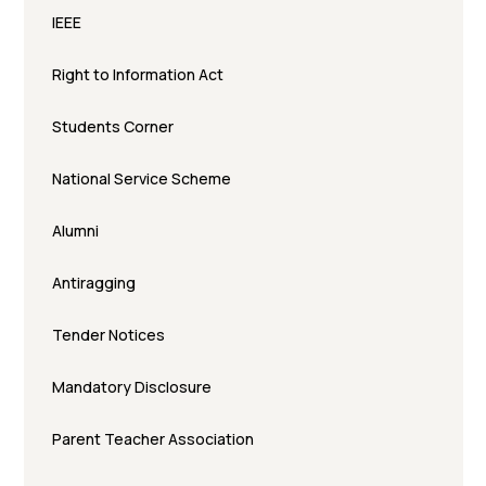
IEEE
Right to Information Act
Students Corner
National Service Scheme
Alumni
Antiragging
Tender Notices
Mandatory Disclosure
Parent Teacher Association