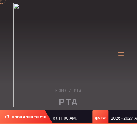
HOME
PTA
/
PTA
Announcements
n Monday, 27-07-2026, at 11:00 AM.
2026–2027 Admi
NEW