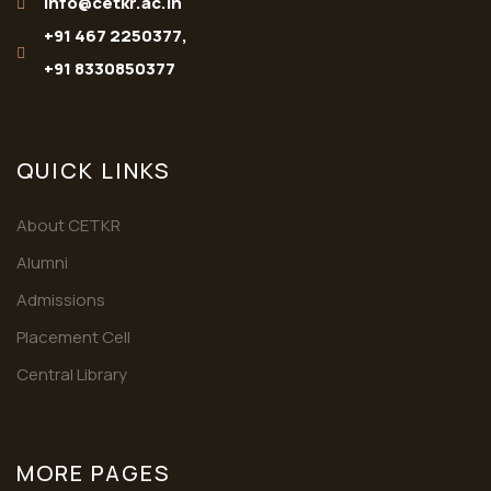
info@cetkr.ac.in
+91 467 2250377,
+91 8330850377
QUICK LINKS
About CETKR
Alumni
Admissions
Placement Cell
Central Library
MORE PAGES