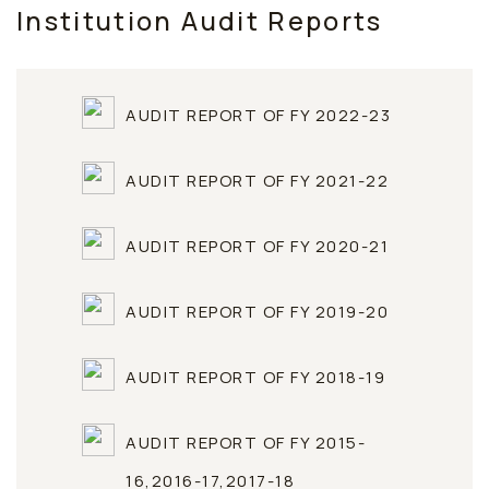
Institution Audit Reports
AUDIT REPORT OF FY 2022-23
AUDIT REPORT OF FY 2021-22
AUDIT REPORT OF FY 2020-21
AUDIT REPORT OF FY 2019-20
AUDIT REPORT OF FY 2018-19
AUDIT REPORT OF FY 2015-
16,2016-17,2017-18