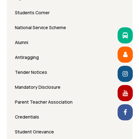
Students Corner
National Service Scheme
Alumni
Antiragging
Tender Notices
Mandatory Disclosure
Parent Teacher Association
Credentials
Student Grievance