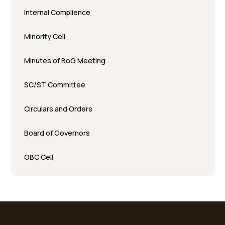
Internal Complience
Minority Cell
Minutes of BoG Meeting
SC/ST Committee
Circulars and Orders
Board of Governors
OBC Cell