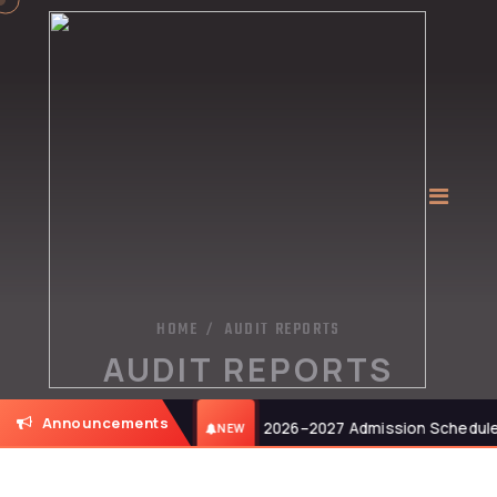
HOME
AUDIT REPORTS
/
AUDIT REPORTS
Announcements
6, at 11:00 AM.
2026–2027 Admission Schedule: B
NEW