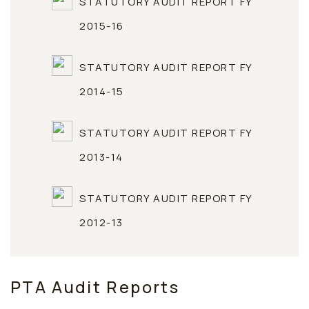
STATUTORY AUDIT REPORT FY
2015-16
STATUTORY AUDIT REPORT FY
2014-15
STATUTORY AUDIT REPORT FY
2013-14
STATUTORY AUDIT REPORT FY
2012-13
PTA Audit Reports