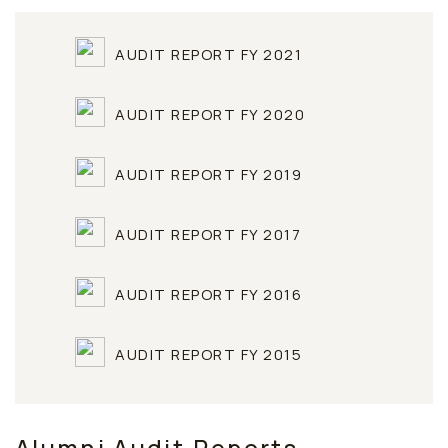
AUDIT REPORT FY 2021
AUDIT REPORT FY 2020
AUDIT REPORT FY 2019
AUDIT REPORT FY 2017
AUDIT REPORT FY 2016
AUDIT REPORT FY 2015