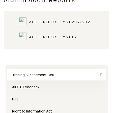
Alumni Audit Reports
AUDIT REPORT FY 2020 & 2021
AUDIT REPORT FY 2018
Traning & Placement Cell
AICTE Feedback
IEEE
Right to Information Act