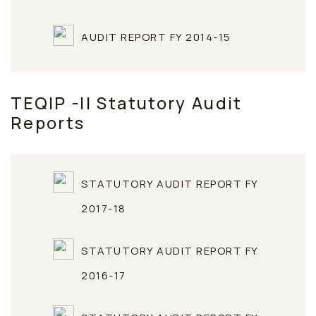
AUDIT REPORT FY 2014-15
TEQIP -II Statutory Audit
Reports
STATUTORY AUDIT REPORT FY
2017-18
STATUTORY AUDIT REPORT FY
2016-17