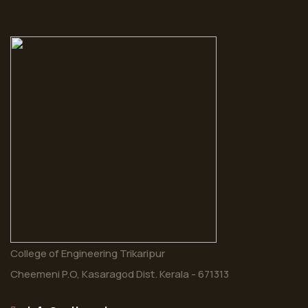
College of Engineering Trikaripur
Cheemeni P.O, Kasaragod Dist. Kerala - 671313