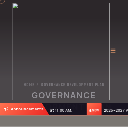
HOME
GOVERNANCE DEVELOPMENT PLAN
/
GOVERNANCE
DEVELOPMENT PLAN
Announcements
on Monday, 27-07-2026, at 11:00 AM.
2026–2027 Adm
NEW