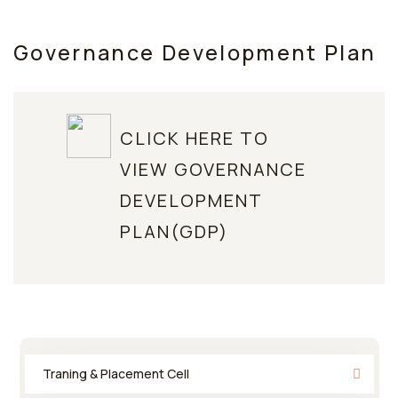
Governance Development Plan
CLICK HERE TO
VIEW GOVERNANCE
DEVELOPMENT
PLAN(GDP)
Traning & Placement Cell