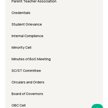
Parent Teacher Association
Credentials
Student Grievance
Internal Complience
Minority Cell
Minutes of BoG Meeting
SC/ST Committee
Circulars and Orders
Board of Governors
OBC Cell