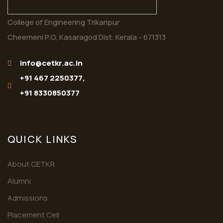
College of Engineering Trikaripur
Cheemeni P.O, Kasaragod Dist. Kerala - 671313
info@cetkr.ac.in
+91 467 2250377,
+91 8330850377
QUICK LINKS
About CETKR
Alumni
Admissions
Placement Cell