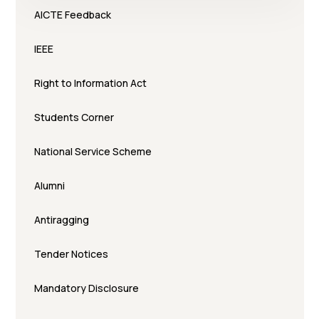
AICTE Feedback
IEEE
Right to Information Act
Students Corner
National Service Scheme
Alumni
Antiragging
Tender Notices
Mandatory Disclosure