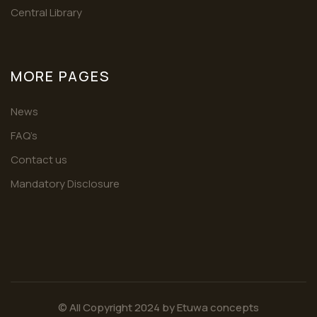
Central Library
MORE PAGES
News
FAQ’s
Contact us
Mandatory Disclosure
© All Copyright 2024 by
Etuwa concepts