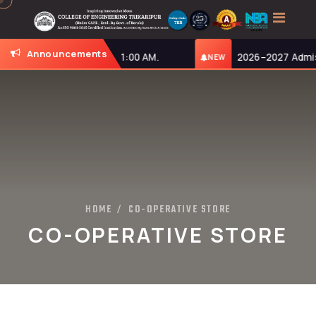
Announcements
onday, 27-07-2026, at 11:00 AM.
2026–2027 Admiss
NEW
HOME
CO-OPERATIVE STORE
/
CO-OPERATIVE STORE