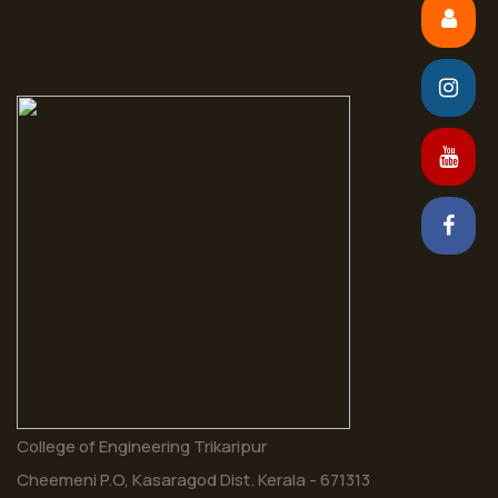
College of Engineering Trikaripur
Cheemeni P.O, Kasaragod Dist. Kerala - 671313