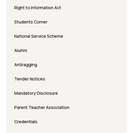
Right to Information Act
Students Corner
National Service Scheme
Alumni
Antiragging
Tender Notices
Mandatory Disclosure
Parent Teacher Association
Credentials