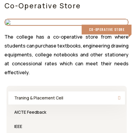
Co-Operative Store
CO-OPERATIVE STORE
The college has a co-operative store from where
students can purchase textbooks, engineering drawing
equipments, college notebooks and other stationery
at concessional rates which can meet their needs
effectively.
Traning & Placement Cell
AICTE Feedback
IEEE