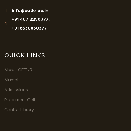
info@cetkr.ac.in
+91 467 2250377,
+91 8330850377
QUICK LINKS
About CETKR
Alumni
Admissions
Placement Cell
Central Library