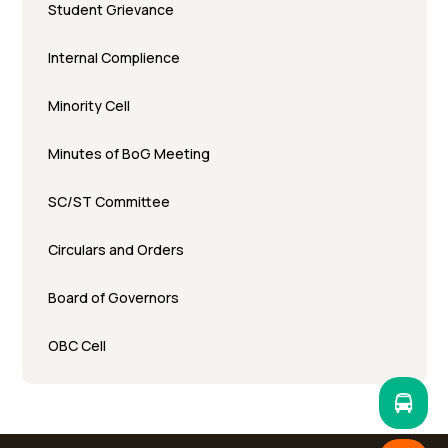
Student Grievance
Internal Complience
Minority Cell
Minutes of BoG Meeting
SC/ST Committee
Circulars and Orders
Board of Governors
OBC Cell