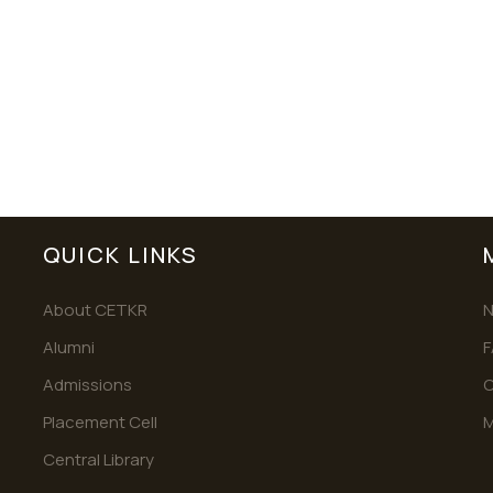
QUICK LINKS
About CETKR
Alumni
F
Admissions
C
Placement Cell
M
Central Library