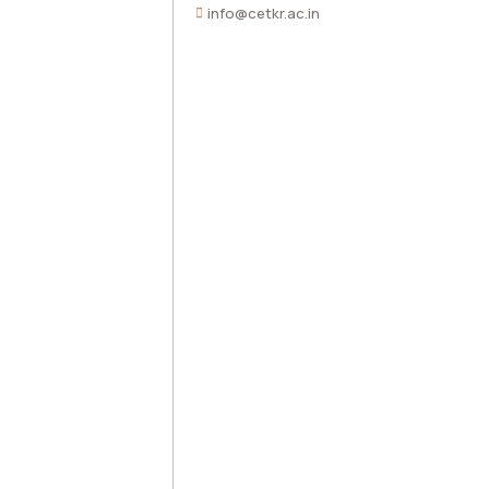
info@cetkr.ac.in
Traning & Placement Cell
AICTE Feedback
IEEE
Right to Information Act
Students Corner
National Service Scheme
Alumni
Antiragging