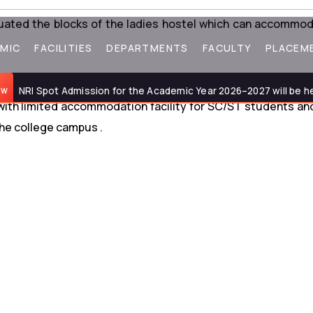
tuated the blocks of the ladies hostel which can accommo
MIC
FACILITIES
DEPARTMENTS
FACULTY
PLACEM
NRI Spot Admission for the Academic Year 2026–2027 will be held o
 with limited accommodation facility for SC/ST students and
he college campus .