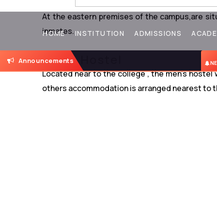
Ladies Hostel
At the eastern premises of the campus,are si
inmates.
HOME
INSTITUTION
ADMISSIONS
ACADE
Mens Hostel
Announcements
NEW
Located near to the college , the men’s hostel
others accommodation is arranged nearest to t