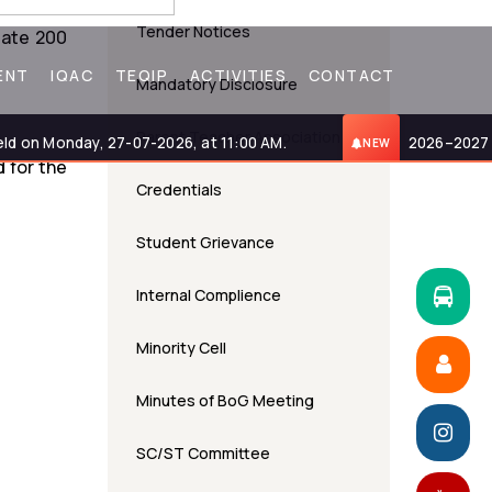
Tender Notices
date 200
ENT
IQAC
TEQIP
ACTIVITIES
CONTACT
Mandatory Disclosure
Parent Teacher Association
n Monday, 27-07-2026, at 11:00 AM.
2026–2027 Admi
NEW
 for the
Credentials
Student Grievance
Internal Complience
Minority Cell
Minutes of BoG Meeting
SC/ST Committee