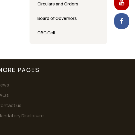
Circulars and Orders
Board of Governors
OBC Cell
MORE PAGES
News
AQ’s
ontact us
andatory Disclosure