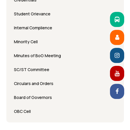
Student Grievance
Internal Complience
Minority Cell
Minutes of BoG Meeting
SC/ST Committee
Circulars and Orders
Board of Governors
OBC Cell