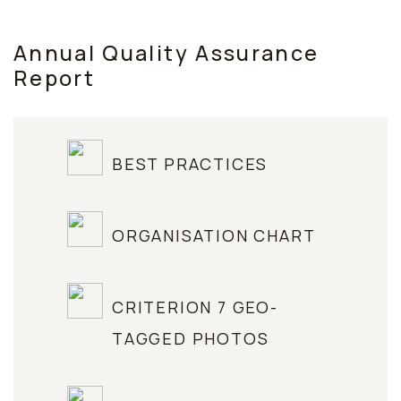
Annual Quality Assurance
Report
BEST PRACTICES
ORGANISATION CHART
CRITERION 7 GEO-
TAGGED PHOTOS