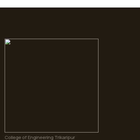
College of Engineering Trikaripur