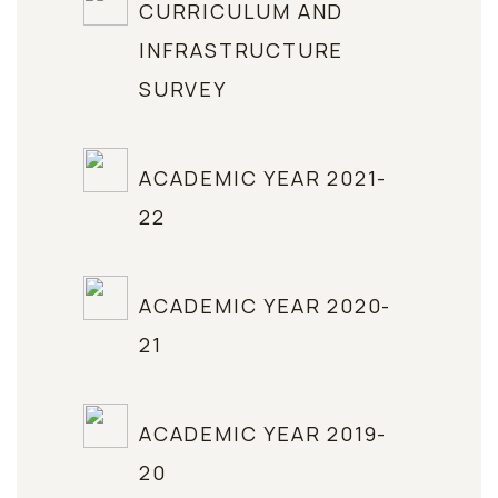
CURRICULUM AND
INFRASTRUCTURE
SURVEY
ACADEMIC YEAR 2021-
22
ACADEMIC YEAR 2020-
21
ACADEMIC YEAR 2019-
20