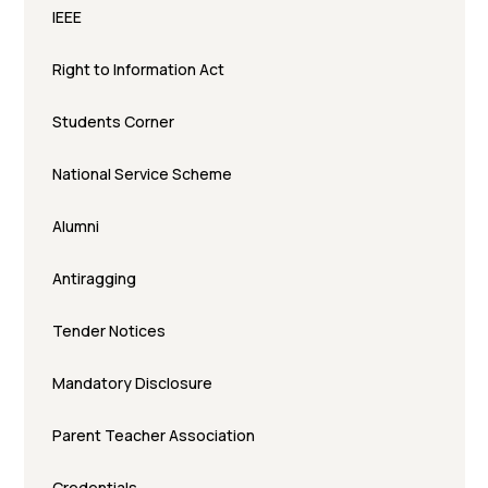
IEEE
Right to Information Act
Students Corner
National Service Scheme
Alumni
Antiragging
Tender Notices
Mandatory Disclosure
Parent Teacher Association
Credentials