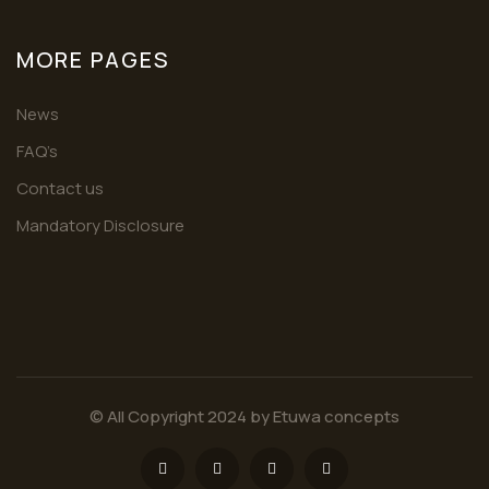
MORE PAGES
News
FAQ’s
Contact us
Mandatory Disclosure
© All Copyright 2024 by
Etuwa concepts