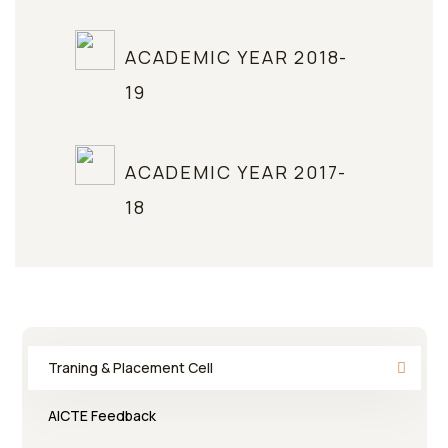
ACADEMIC YEAR 2018-
19
ACADEMIC YEAR 2017-
18
Traning & Placement Cell
AICTE Feedback