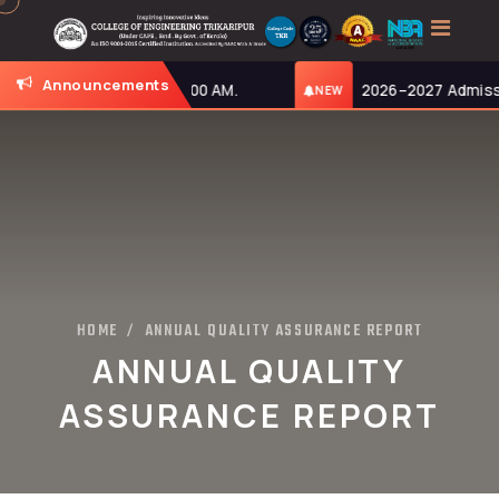
Announcements
day, 27-07-2026, at 11:00 AM.
2026–2027 Admission
NEW
HOME
ANNUAL QUALITY ASSURANCE REPORT
/
ANNUAL QUALITY
ASSURANCE REPORT