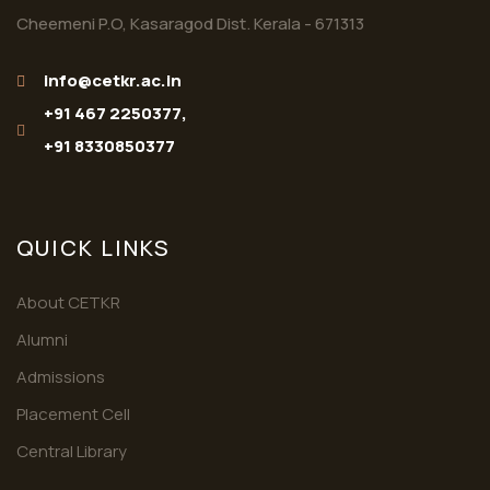
Cheemeni P.O, Kasaragod Dist. Kerala - 671313
info@cetkr.ac.in
+91 467 2250377,
+91 8330850377
QUICK LINKS
About CETKR
Alumni
Admissions
Placement Cell
Central Library